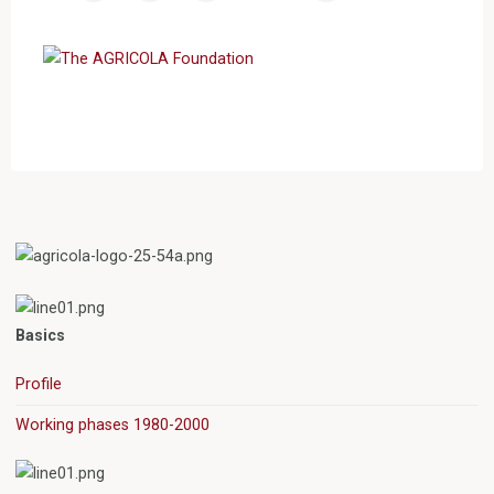
Posts
pagination
Basics
Profile
Working phases 1980-2000