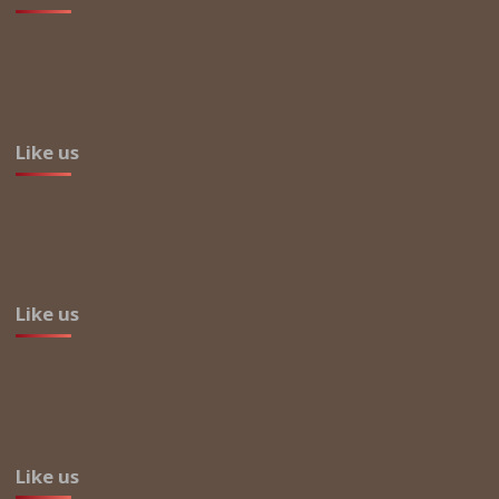
Like us
Like us
Like us