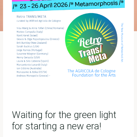
Waiting for the green light
for starting a new era!