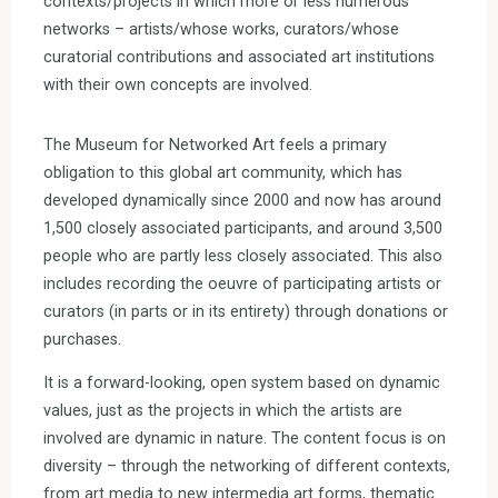
contexts/projects in which more or less numerous
networks – artists/whose works, curators/whose
curatorial contributions and associated art institutions
with their own concepts are involved.
The Museum for Networked Art feels a primary
obligation to this global art community, which has
developed dynamically since 2000 and now has around
1,500 closely associated participants, and around 3,500
people who are partly less closely associated. This also
includes recording the oeuvre of participating artists or
curators (in parts or in its entirety) through donations or
purchases.
It is a forward-looking, open system based on dynamic
values, just as the projects in which the artists are
involved are dynamic in nature. The content focus is on
diversity – through the networking of different contexts,
from art media to new intermedia art forms, thematic