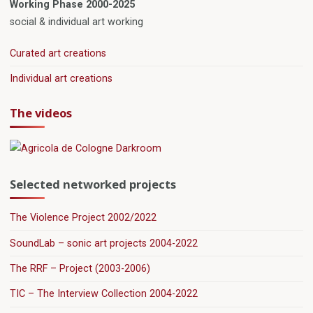
Working Phase 2000-2025
social & individual art working
Curated art creations
Individual art creations
The videos
Selected networked projects
The Violence Project 2002/2022
SoundLab – sonic art projects 2004-2022
The RRF – Project (2003-2006)
TIC – The Interview Collection 2004-2022