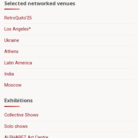
Selected networked venues
RetroQuito’25
Los Angeles*
Ukraine
Athens
Latin America
India
Moscow
Exhibitions
Collective Shows
Solo shows
ALPHABET Art Centre