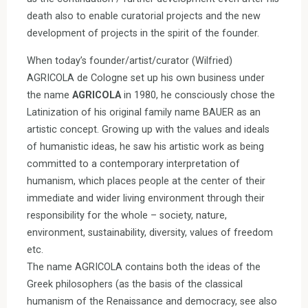
death also to enable curatorial projects and the new
development of projects in the spirit of the founder.
When today’s founder/artist/curator (Wilfried)
AGRICOLA de Cologne set up his own business under
the name
AGRICOLA
in 1980, he consciously chose the
Latinization of his original family name BAUER as an
artistic concept. Growing up with the values and ideals
of humanistic ideas, he saw his artistic work as being
committed to a contemporary interpretation of
humanism, which places people at the center of their
immediate and wider living environment through their
responsibility for the whole – society, nature,
environment, sustainability, diversity, values of freedom
etc.
The name AGRICOLA contains both the ideas of the
Greek philosophers (as the basis of the classical
humanism of the Renaissance and democracy, see also