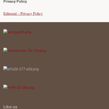
Privacy Policy
Editorial – Privacy Policy
Like us