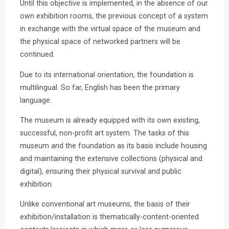
Until this objective is implemented, in the absence of our
own exhibition rooms, the previous concept of a system
in exchange with the virtual space of the museum and
the physical space of networked partners will be
continued.
Due to its international orientation, the foundation is
multilingual. So far, English has been the primary
language.
The museum is already equipped with its own existing,
successful, non-profit art system. The tasks of this
museum and the foundation as its basis include housing
and maintaining the extensive collections (physical and
digital), ensuring their physical survival and public
exhibition.
Unlike conventional art museums, the basis of their
exhibition/installation is thematically-content-oriented