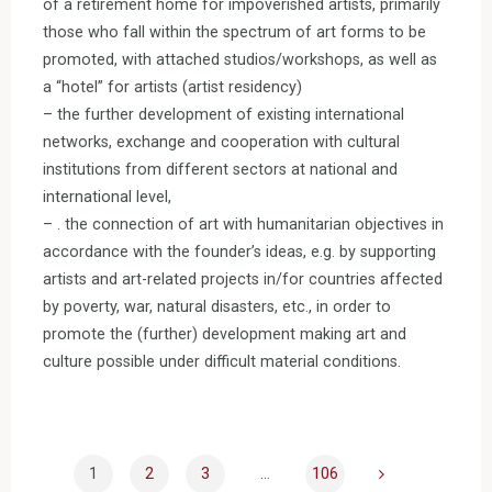
of a retirement home for impoverished artists, primarily
those who fall within the spectrum of art forms to be
promoted, with attached studios/workshops, as well as
a “hotel” for artists (artist residency)
– the further development of existing international
networks, exchange and cooperation with cultural
institutions from different sectors at national and
international level,
– . the connection of art with humanitarian objectives in
accordance with the founder’s ideas, e.g. by supporting
artists and art-related projects in/for countries affected
by poverty, war, natural disasters, etc., in order to
promote the (further) development making art and
culture possible under difficult material conditions.
1
2
3
…
106