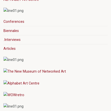
Conferences
Biennales
.Interviews
Articles