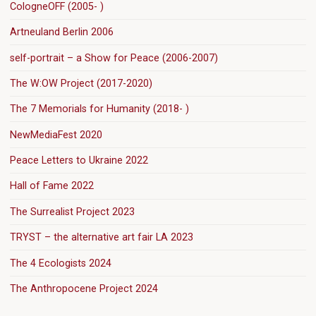
CologneOFF (2005- )
Artneuland Berlin 2006
self-portrait – a Show for Peace (2006-2007)
The W:OW Project (2017-2020)
The 7 Memorials for Humanity (2018- )
NewMediaFest 2020
Peace Letters to Ukraine 2022
Hall of Fame 2022
The Surrealist Project 2023
TRYST – the alternative art fair LA 2023
The 4 Ecologists 2024
The Anthropocene Project 2024