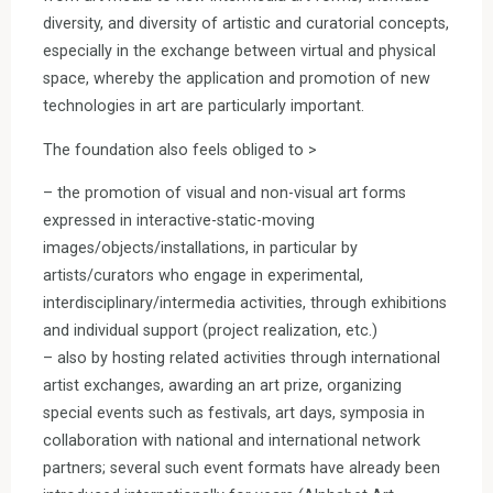
diversity, and diversity of artistic and curatorial concepts,
especially in the exchange between virtual and physical
space, whereby the application and promotion of new
technologies in art are particularly important.
The foundation also feels obliged to >
– the promotion of visual and non-visual art forms
expressed in interactive-static-moving
images/objects/installations, in particular by
artists/curators who engage in experimental,
interdisciplinary/intermedia activities, through exhibitions
and individual support (project realization, etc.)
– also by hosting related activities through international
artist exchanges, awarding an art prize, organizing
special events such as festivals, art days, symposia in
collaboration with national and international network
partners; several such event formats have already been