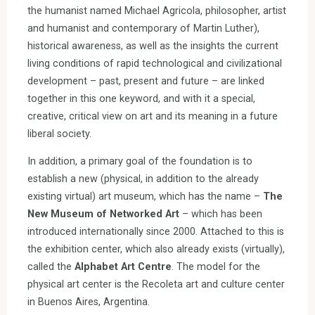
the humanist named Michael Agricola, philosopher, artist
and humanist and contemporary of Martin Luther),
historical awareness, as well as the insights the current
living conditions of rapid technological and civilizational
development – past, present and future – are linked
together in this one keyword, and with it a special,
creative, critical view on art and its meaning in a future
liberal society.
In addition, a primary goal of the foundation is to
establish a new (physical, in addition to the already
existing virtual) art museum, which has the name –
The
New Museum of Networked Art
– which has been
introduced internationally since 2000. Attached to this is
the exhibition center, which also already exists (virtually),
called the
Alphabet Art Centre
. The model for the
physical art center is the Recoleta art and culture center
in Buenos Aires, Argentina.