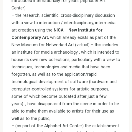
introduced internationally for years (Alphabet Art
Center)
– the research, scientific, cross-disciplinary discussion
with a view to interaction / interdisciplinary, intermedia
art creation using the
NICA – New Institute for
Contemporary Art
, which already exists as part of the
New Museum for Networked Art (virtual) – this includes
an institute for media archaeology , which is intended to
house its own new collections, particularly with a view to
techniques, technologies and media that have been
forgotten, as well as to the application/rapid
technological development of software (hardware and
computer-controlled systems for artistic purposes,
some of which become outdated after just a few
years). , have disappeared from the scene in order to be
able to make them available to artists for their use as
well as to the public,
– (as part of the Alphabet Art Center) the establishment