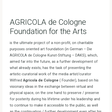
AGRICOLA de Cologne
Foundation for the Arts
is the ultimate project of a non-profit, on charitable
purposes oriented art foundation (in German – Die
AGRICOLA de Cologne Kunst-Stiftung – DAKS), which,
aimed far into the future, as a further development of
what already exists, has the task of presenting the
artistic-curatorial work of the media artist/curator
Wilfried
Agricola de Cologne
( Founder), based on his
visionary ideas in the exchange between virtual and
physical space, on the one hand to preserve / preserve
for posterity during his lifetime under his leadership and
to continue to make it accessible to the public, as well
as the continuation / further development even after his